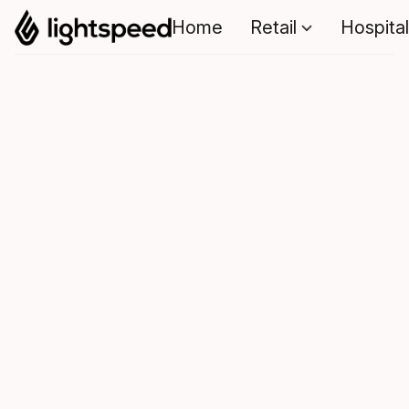
Home
Retail
Hospital