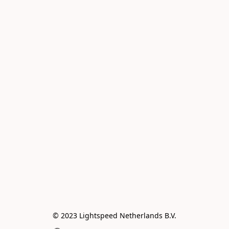
© 2023 Lightspeed Netherlands B.V.