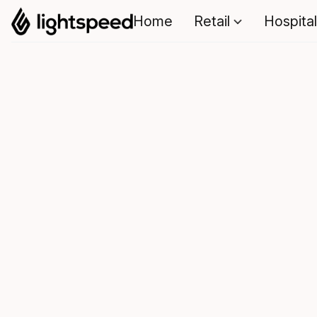
Home
Retail
Hospital