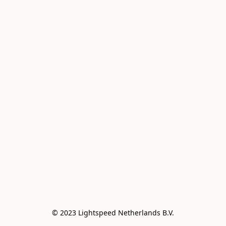
© 2023 Lightspeed Netherlands B.V.